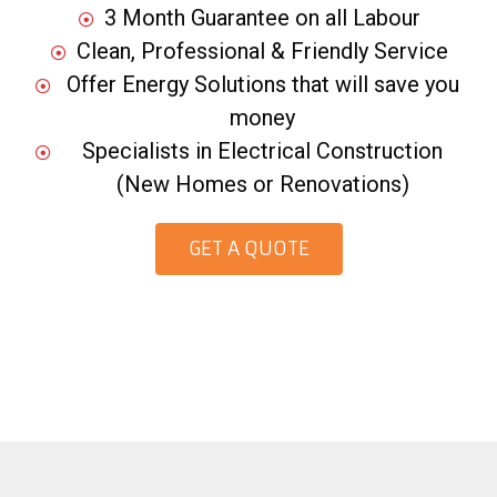
3 Month Guarantee on all Labour
Clean, Professional & Friendly Service
Offer Energy Solutions that will save you
money
Specialists in Electrical Construction
(New Homes or Renovations)
GET A QUOTE