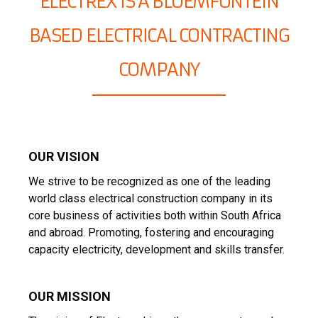
ELECTREX IS A BLOEMFONTEIN
BASED ELECTRICAL CONTRACTING
COMPANY
OUR VISION
We strive to be recognized as one of the leading
world class electrical construction company in its
core business of activities both within South Africa
and abroad. Promoting, fostering and encouraging
capacity electricity, development and skills transfer.
OUR MISSION