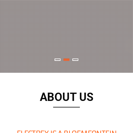
ABOUT US