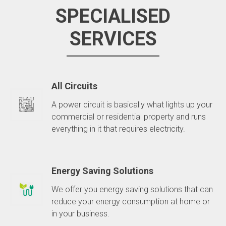
SPECIALISED
SERVICES
All Circuits
A power circuit is basically what lights up your
commercial or residential property and runs
everything in it that requires electricity.
Energy Saving Solutions
We offer you energy saving solutions that can
reduce your energy consumption at home or
in your business.