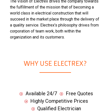
The vision of Electrex drives the company towards
the fulfillment of the mission that of becoming a
world class in electrical construction that will
succeed in the market place through the delivery of
a quality service. Electrex’s philosophy drives from
corporation of team work, both within the
organization and its customers.
WHY USE ELECTREX?
Available 24/7
Free Quotes
Highly Competitive Prices
Qualified Electrician